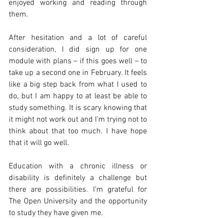
enjoyed working and reading through 
them.
After hesitation and a lot of careful 
consideration, I did sign up for one 
module with plans – if this goes well – to 
take up a second one in February. It feels 
like a big step back from what I used to 
do, but I am happy to at least be able to 
study something. It is scary knowing that 
it might not work out and I’m trying not to 
think about that too much. I have hope 
that it will go well.
Education with a chronic illness or 
disability is definitely a challenge but 
there are possibilities. I’m grateful for 
The Open University and the opportunity 
to study they have given me.