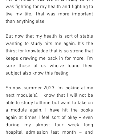
was fighting for my health and fighting to 
live my life. That was more important 
than anything else.
But now that my health is sort of stable 
wanting to study hits me again. It’s the 
thirst for knowledge that is so strong that 
keeps drawing me back in for more. I’m 
sure those of us who’ve found their 
subject also know this feeling.
So now, summer 2023 I’m looking at my 
next module(s). I know that I will not be 
able to study fulltime but want to take on 
a module again. I have hit the books 
again at times I feel sort of okay – even 
during my almost four week long 
hospital admission last month – and 