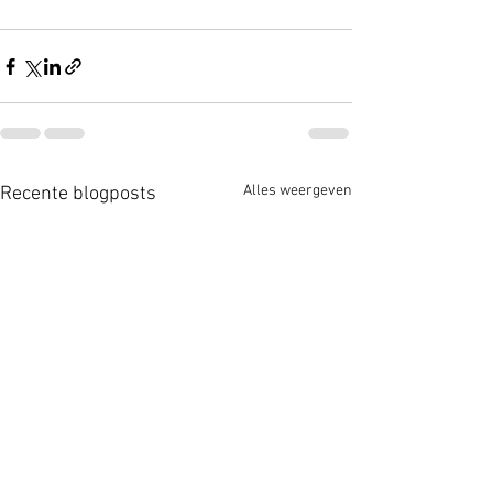
Alles weergeven
Recente blogposts