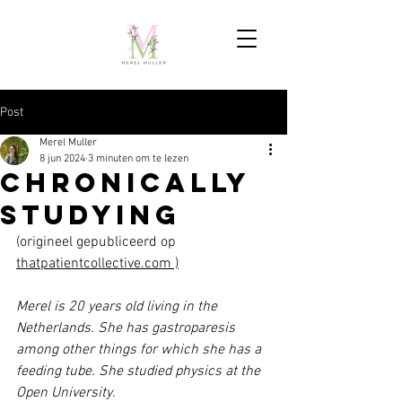
Post
Merel Muller
8 jun 2024
3 minuten om te lezen
Chronically
Studying
(origineel gepubliceerd op 
thatpatientcollective.com
 )
Merel is 20 years old living in the 
Netherlands. She has gastroparesis 
among other things for which she has a 
feeding tube. She studied physics at the 
Open University.