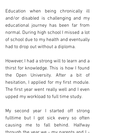
Education when being chronically ill 
and/or disabled is challenging and my 
educational journey has been far from 
normal. During high school I missed a lot 
of school due to my health and eventually 
had to drop out without a diploma.
However, I had a strong will to learn and a 
thirst for knowledge. This is how I found 
the Open University. After a bit of 
hesitation, I applied for my first module. 
The first year went really well and I even 
upped my workload to full time study.
My second year I started off strong 
fulltime but I got sick every so often 
causing me to fall behind. Halfway 
through the year we - my parents and I - 