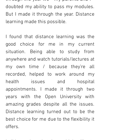
doubted my ability to pass my modules. 
But I made it through the year. Distance 
learning made this possible.
I found that distance learning was the 
good choice for me in my current 
situation. Being able to study from 
anywhere and watch tutorials/lectures at 
my own time / because they’re all 
recorded, helped to work around my 
health issues and hospital 
appointments. I made it through two 
years with the Open University with 
amazing grades despite all the issues. 
Distance learning turned out to be the 
best choice for me due to the flexibility it 
offers.