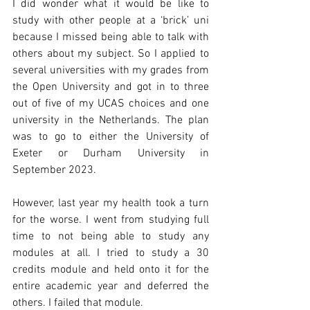
I did wonder what it would be like to 
study with other people at a ‘brick’ uni 
because I missed being able to talk with 
others about my subject. So I applied to 
several universities with my grades from 
the Open University and got in to three 
out of five of my UCAS choices and one 
university in the Netherlands. The plan 
was to go to either the University of 
Exeter or Durham University in 
September 2023.
However, last year my health took a turn 
for the worse. I went from studying full 
time to not being able to study any 
modules at all. I tried to study a 30 
credits module and held onto it for the 
entire academic year and deferred the 
others. I failed that module.