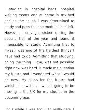
I studied in hospital beds, hospital 
waiting rooms and at home in my bed 
and on the couch. I was determined to 
study and pass the one module I had left. 
However, I only got sicker during the 
second half of the year and found it 
impossible to study. Admitting that to 
myself was one of the hardest things I 
have had to do. Admitting that studying, 
doing the thing I love, was not possible 
right now was hard. It made me question 
my future and I wondered what I would 
do now. My plans for the future had 
vanished now that I wasn’t going to be 
moving to the UK for my studies in the 
upcoming year.
For a while, I was too ill to really care. I 