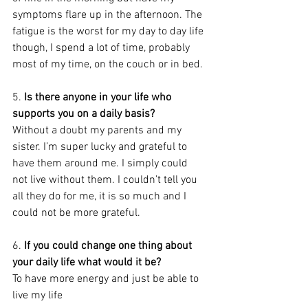
symptoms flare up in the afternoon. The 
fatigue is the worst for my day to day life 
though, I spend a lot of time, probably 
most of my time, on the couch or in bed.
5. 
Is there anyone in your life who 
supports you on a daily basis?
Without a doubt my parents and my 
sister. I’m super lucky and grateful to 
have them around me. I simply could 
not live without them. I couldn’t tell you 
all they do for me, it is so much and I 
could not be more grateful.
6. 
If you could change one thing about 
your daily life what would it be? 
To have more energy and just be able to 
live my life