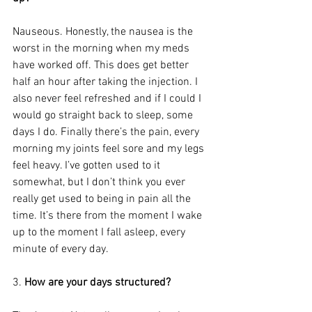
Nauseous. Honestly, the nausea is the 
worst in the morning when my meds 
have worked off. This does get better 
half an hour after taking the injection. I 
also never feel refreshed and if I could I 
would go straight back to sleep, some 
days I do. Finally there’s the pain, every 
morning my joints feel sore and my legs 
feel heavy. I’ve gotten used to it 
somewhat, but I don’t think you ever 
really get used to being in pain all the 
time. It’s there from the moment I wake 
up to the moment I fall asleep, every 
minute of every day.
3. 
How are your days structured?