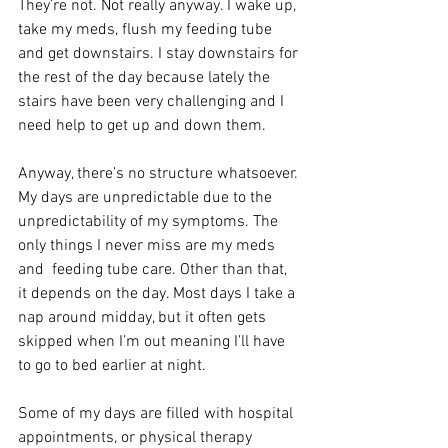
They’re not. Not really anyway. I wake up, 
take my meds, flush my feeding tube 
and get downstairs. I stay downstairs for 
the rest of the day because lately the 
stairs have been very challenging and I 
need help to get up and down them.
Anyway, there’s no structure whatsoever. 
My days are unpredictable due to the 
unpredictability of my symptoms. The 
only things I never miss are my meds 
and  feeding tube care. Other than that, 
it depends on the day. Most days I take a 
nap around midday, but it often gets 
skipped when I’m out meaning I’ll have 
to go to bed earlier at night.
Some of my days are filled with hospital 
appointments, or physical therapy 