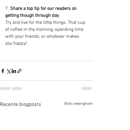
7. 
Share a top tip for our readers on 
getting though through day
Try and live for the little things. That cup 
of coffee in the morning, spending time 
with your friends, or whatever makes 
you happy!
Alles weergeven
Recente blogposts