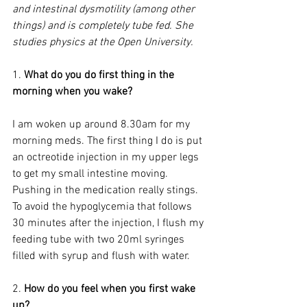
and intestinal dysmotility (among other 
things) and is completely tube fed. She 
studies physics at the Open University.
1. 
What do you do first thing in the 
morning when you wake?
I am woken up around 8.30am for my 
morning meds. The first thing I do is put 
an octreotide injection in my upper legs 
to get my small intestine moving. 
Pushing in the medication really stings. 
To avoid the hypoglycemia that follows 
30 minutes after the injection, I flush my 
feeding tube with two 20ml syringes 
filled with syrup and flush with water.
2. 
How do you feel when you first wake 
up?