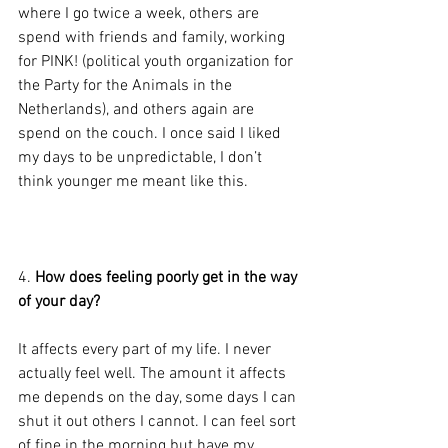
where I go twice a week, others are 
spend with friends and family, working 
for PINK! (political youth organization for 
the Party for the Animals in the 
Netherlands), and others again are 
spend on the couch. I once said I liked 
my days to be unpredictable, I don’t 
think younger me meant like this.
4. 
How does feeling poorly get in the way 
of your day?
It affects every part of my life. I never 
actually feel well. The amount it affects 
me depends on the day, some days I can 
shut it out others I cannot. I can feel sort 
of fine in the morning but have my 