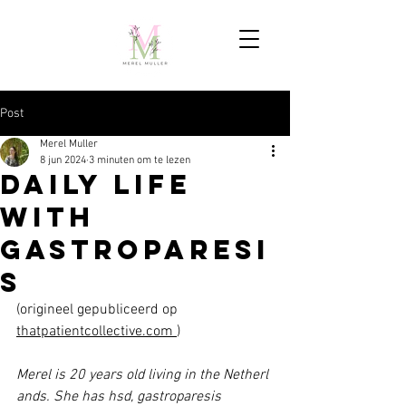
Post
Merel Muller
8 jun 2024
3 minuten om te lezen
Daily Life
with
Gastroparesi
s
(origineel gepubliceerd op 
thatpatientcollective.com
)
Merel is 20 years old living in the Netherl
ands. She has hsd, gastroparesis 